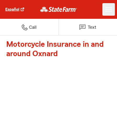
Español
Call
Text
Motorcycle Insurance in and
around Oxnard