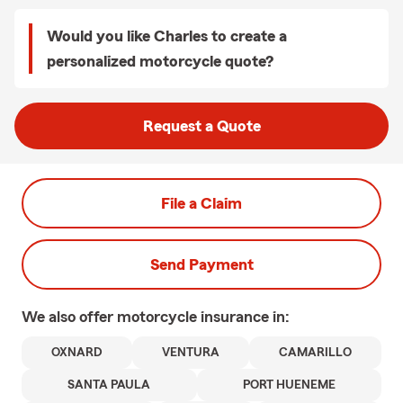
Would you like Charles to create a
personalized motorcycle quote?
Request a Quote
File a Claim
Send Payment
We also offer
motorcycle
insurance in:
OXNARD
VENTURA
CAMARILLO
SANTA PAULA
PORT HUENEME