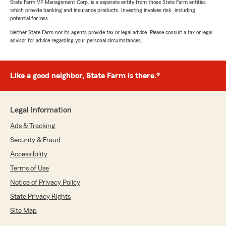
State Farm VP Management Corp. is a separate entity from those State Farm entities
which provide banking and insurance products. Investing involves risk, including
potential for loss.
Neither State Farm nor its agents provide tax or legal advice. Please consult a tax or legal
advisor for advice regarding your personal circumstances.
Like a good neighbor, State Farm is there.®
Legal Information
Ads & Tracking
Security & Fraud
Accessibility
Terms of Use
Notice of Privacy Policy
State Privacy Rights
Site Map