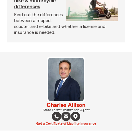
bike & motorcycle
differences
Find out the differences
between a moped,
scooter and e-bike and whether a license and
insurance is needed.
Charles Allison
State Farm® Insurance Agent
Get a Certificate of Liability Insurance