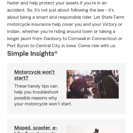
faster and help protect your assets if you’re in an
accident. So, it’s not just about following the law - it’s
about being a smart and responsible rider. Let State Farm
motorcycle insurance help cover you and your Victory or
Indian, whether you're riding around town or taking a
longer jaunt from Danbury to Cornwall in Connecticut or
Port Byron to Central City in Iowa. Come ride with us.
Simple Insights®
Motorcycle won’t
start?
These handy tips can
help you troubleshoot
possible reasons why
your motorcycle won’t start.
Moped, scooter, e-