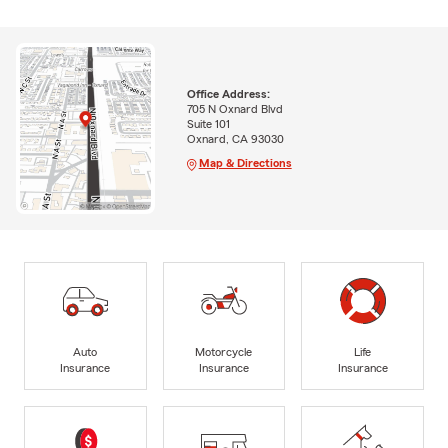
Office Address:
705 N Oxnard Blvd
Suite 101
Oxnard, CA 93030
Map & Directions
Auto
Motorcycle
Life
Insurance
Insurance
Insurance