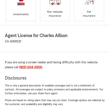
Rec Vehicles
Pet
Investments
Insurance
Insurance
Agent License for Charles Allison
CA-6000521
If you are using a screen reader and having difficulty with this website
please call
(805) 604-0900
.
Disclosures
This is only a general description of available coverages and is not a statement of
contract. All coverages are subject to policy provisions and applicable endorsements. For
further information, see your State Farm agent.
Prices are based on rating plans that may vary by state. Coverage options are selected by
the customer, and availability and eligibility may vary.