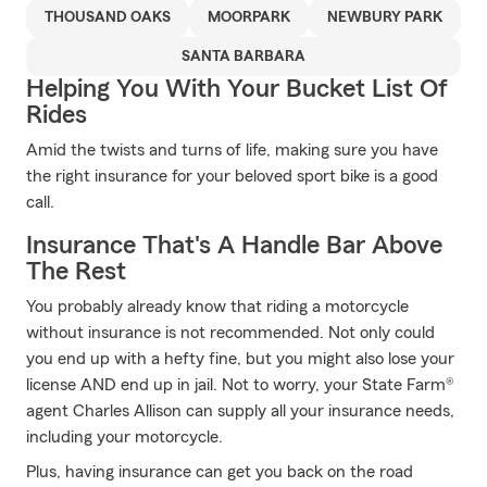
THOUSAND OAKS
MOORPARK
NEWBURY PARK
SANTA BARBARA
Helping You With Your Bucket List Of
Rides
Amid the twists and turns of life, making sure you have
the right insurance for your beloved sport bike is a good
call.
Insurance That's A Handle Bar Above
The Rest
You probably already know that riding a motorcycle
without insurance is not recommended. Not only could
you end up with a hefty fine, but you might also lose your
license AND end up in jail. Not to worry, your State Farm®
agent Charles Allison can supply all your insurance needs,
including your motorcycle.
Plus, having insurance can get you back on the road