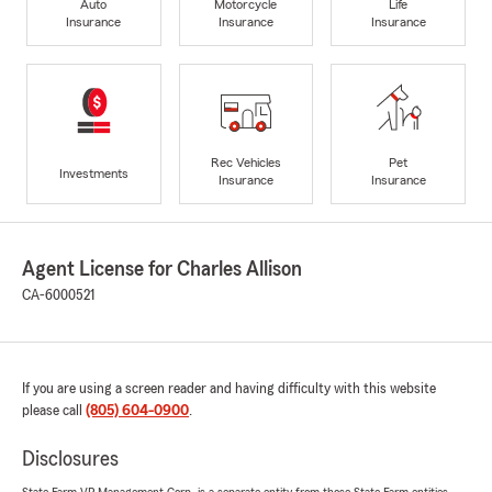
Auto
Motorcycle
Life
Insurance
Insurance
Insurance
Rec Vehicles
Pet
Investments
Insurance
Insurance
Agent License for Charles Allison
CA-6000521
If you are using a screen reader and having difficulty with this website
please call
(805) 604-0900
.
Disclosures