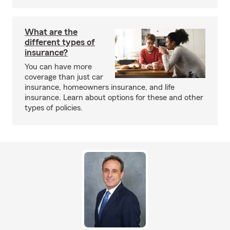
What are the
different types of
insurance?
You can have more
coverage than just car
insurance, homeowners insurance, and life
insurance. Learn about options for these and other
types of policies.