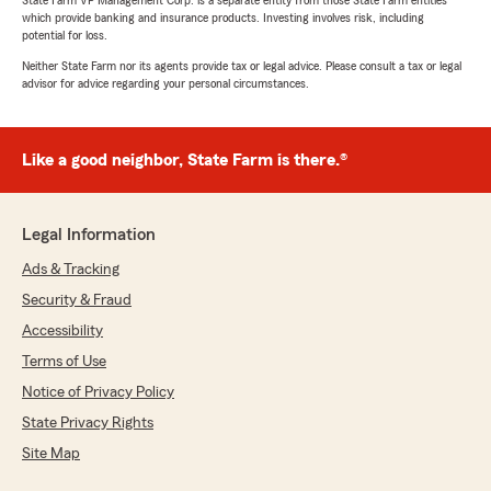
State Farm VP Management Corp. is a separate entity from those State Farm entities
which provide banking and insurance products. Investing involves risk, including
potential for loss.
Neither State Farm nor its agents provide tax or legal advice. Please consult a tax or legal
advisor for advice regarding your personal circumstances.
Like a good neighbor, State Farm is there.®
Legal Information
Ads & Tracking
Security & Fraud
Accessibility
Terms of Use
Notice of Privacy Policy
State Privacy Rights
Site Map