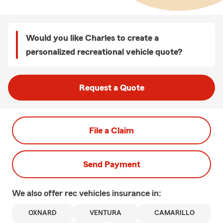
Would you like Charles to create a
personalized recreational vehicle quote?
Request a Quote
File a Claim
Send Payment
We also offer
rec vehicles
insurance in:
OXNARD
VENTURA
CAMARILLO