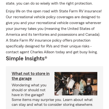
state, you can do so wisely with the right protection.
Enjoy life on the open road with State Farm RV insurance!
Our recreational vehicle policy coverages are designed to
give you and your recreational vehicle coverage wherever
your journey takes you (meaning the United States of
America and its territories and possessions and Canada).
A State Farm RV insurance policy offers protection
specifically designed for RVs and their unique risks -
contact agent Charles Allison today and get busy living.
Simple Insights®
What not to store in
the garage
Wondering what you
should or should not
have in the garage?
Some items may surprise you. Learn about what
can stay and what to consider storing elsewhere.