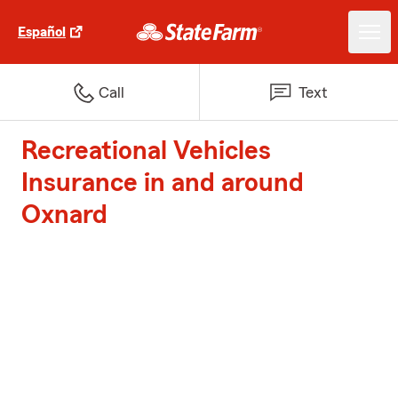
Español
Call
Text
Recreational Vehicles
Insurance in and around
Oxnard