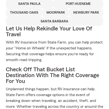
SANTA PAULA
PORT HUENEME
THOUSAND OAKS
MOORPARK
NEWBURY PARK
SANTA BARBARA
Let Us Help Rekindle Your Love Of
Travel
With RV Insurance from State Farm, you can help protect
your "Home on Wheels" if the unexpected happens.
Securing that coverage helps ensure you're ready for
smooth road-tripping.
Check Off That Bucket List
Destination With The Right Coverage
For You
Unplanned things happen, but RV insurance can help.
State Farm offers coverage options in the event of
breaking down when traveling, an accident, theft, and
more. Whether traveling across the country or around the