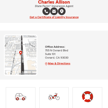
Charles Allison
State Farm® Insurance Agent
Get a Certificate of Liability Insurance
Office Address:
705 N Oxnard Blvd
Suite 101
Oxnard, CA 93030
Map & Directions